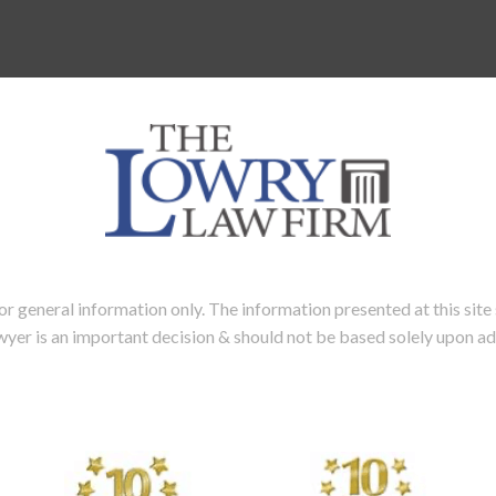
neral information only. The information presented at this site s
lawyer is an important decision & should not be based solely upon a