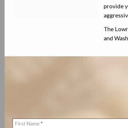
provide y
aggressiv
The Lowry
and Washi
First Name