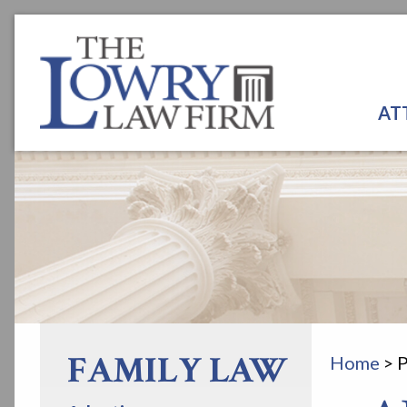
AT
FAMILY LAW
Home
>
P