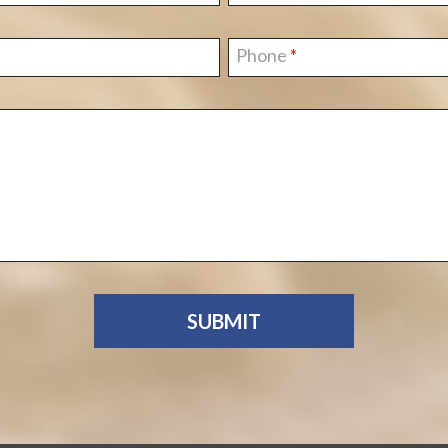
Phone