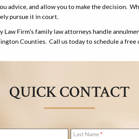
ou advice, and allow you to make the decision. Wh
ely pursue it in court.
 Law Firm’s family law attorneys handle annulments
ngton Counties. Call us today to schedule a free 
QUICK CONTACT
Last Name