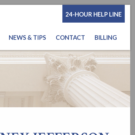
24-HOUR HELP LINE
NEWS & TIPS
CONTACT
BILLING