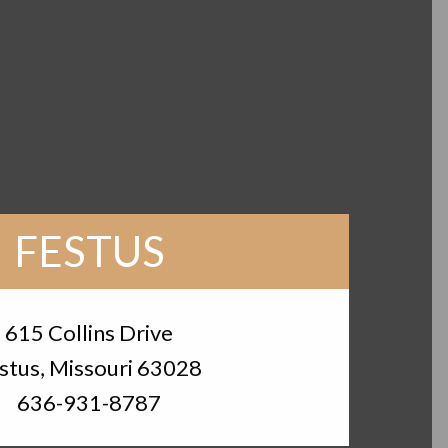
FESTUS
615 Collins Drive
stus, Missouri 63028
636-931-8787