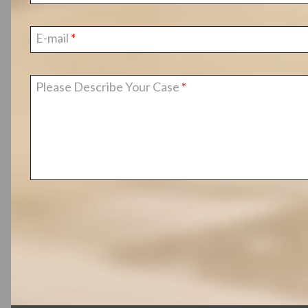
E-mail
Please Describe Your Case