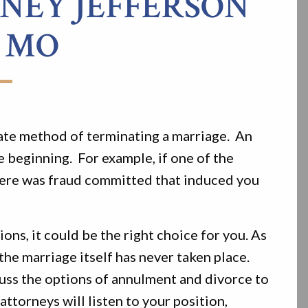
EY JEFFERSON
 MO
ate method of terminating a marriage. An
e beginning. For example, if one of the
f there was fraud committed that induced you
ons, it could be the right choice for you. As
 the marriage itself has never taken place.
cuss the options of annulment and divorce to
ttorneys will listen to your position,