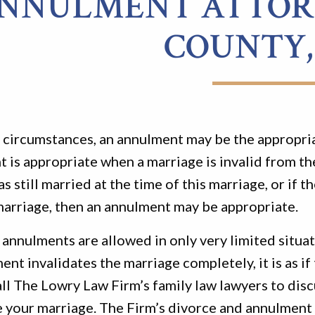
NNULMENT ATTORN
COUNTY,
n circumstances, an annulment may be the appropri
 is appropriate when a marriage is invalid from th
as still married at the time of this marriage, or i
marriage, then an annulment may be appropriate.
annulments are allowed in only very limited situati
ent invalidates the marriage completely, it is as if
ll The Lowry Law Firm’s family law lawyers to dis
 your marriage. The Firm’s divorce and annulment a