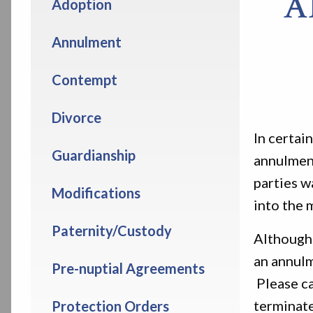
A
Adoption
Annulment
Contempt
Divorce
In certai
Guardianship
annulment
parties w
Modifications
into the 
Paternity/Custody
Although 
an annulm
Pre-nuptial Agreements
Please ca
terminate
Protection Orders