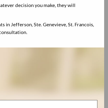
atever decision you make, they will
 in Jefferson, Ste. Genevieve, St. Francois,
consultation.