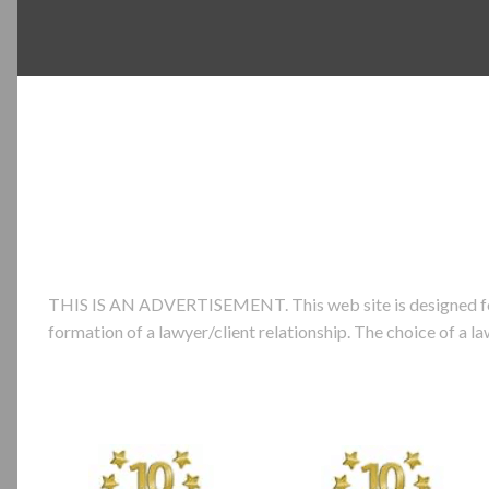
THIS IS AN ADVERTISEMENT. This web site is designed for ge
formation of a lawyer/client relationship. The choice of a 