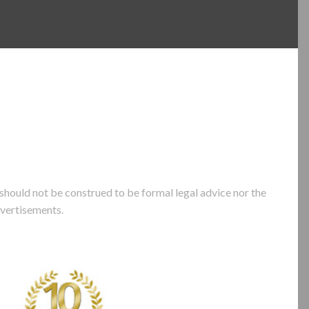
hould not be construed to be formal legal advice nor the
dvertisements.