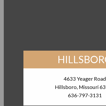
HILLSBO
4633 Yeager Roa
Hillsboro, Missouri 6
636-797-3131