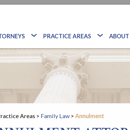
TORNEYS
PRACTICE AREAS
ABOUT
ractice Areas
>
Family Law
>
Annulment