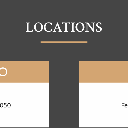
LOCATIONS
RO
d
3050
Fe