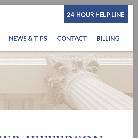
24-HOUR HELP LINE
NEWS & TIPS
CONTACT
BILLING