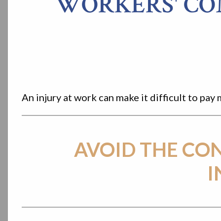
WORKERS' CO
An injury at work can make it difficult to p
AVOID THE CO
I