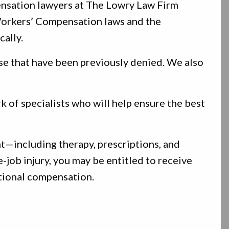
nsation lawyers at The Lowry Law Firm
 Workers’ Compensation laws and the
cally.
se that have been previously denied. We also
 of specialists who will help ensure the best
t—including therapy, prescriptions, and
-job injury, you may be entitled to receive
itional compensation.