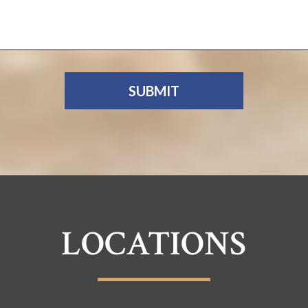
LOCATIONS