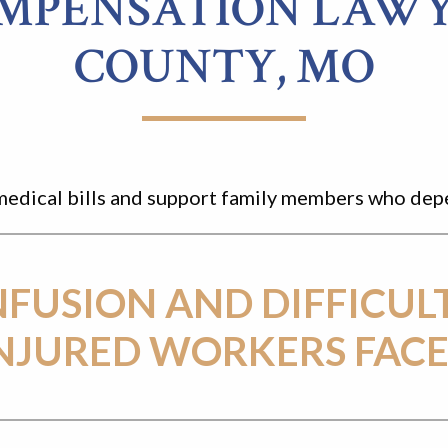
MPENSATION LAWY
COUNTY, MO
ay medical bills and support family members who de
NFUSION AND DIFFICUL
NJURED WORKERS FACE