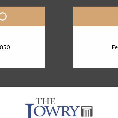
RO
d
3050
Fe