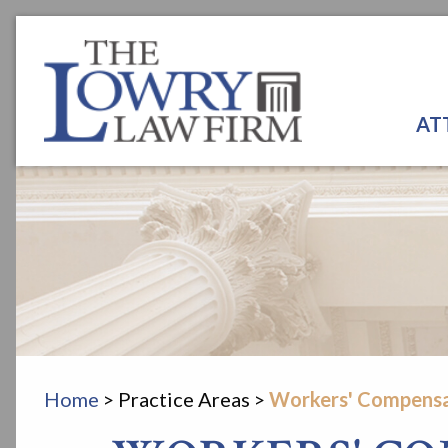
AT
Home
>
Practice Areas
>
Workers' Compensa