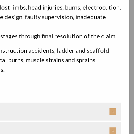
st limbs, head injuries, burns, electrocution,
e design, faulty supervision, inadequate
stages through final resolution of the claim.
onstruction accidents, ladder and scaffold
cal burns, muscle strains and sprains,
s.