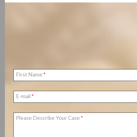
First Name
E-mail
Please Describe Your Case