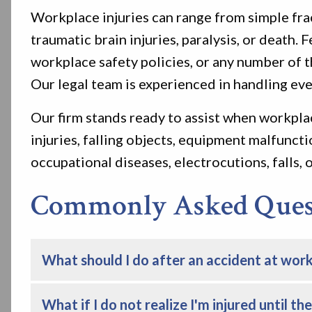
Workplace injuries can range from simple frac
traumatic brain injuries, paralysis, or death
workplace safety policies, or any number of t
Our legal team is experienced in handling eve
Our firm stands ready to assist when workplac
injuries, falling objects, equipment malfuncti
occupational diseases, electrocutions, falls, of
Commonly Asked Quest
What should I do after an accident at wor
What if I do not realize I'm injured until th