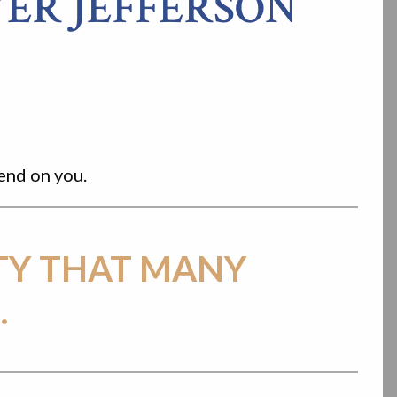
ER JEFFERSON
pend on you.
TY THAT MANY
.