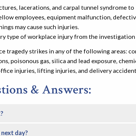
tures, lacerations, and carpal tunnel syndrome to lo
. Fellow employees, equipment malfunction, defectiv
hings may cause such injuries.
ry type of workplace injury from the investigation 
e tragedy strikes in any of the following areas: c
ons, poisonous gas, silica and lead exposure, chemi
fice injuries, lifting injuries, and delivery accident
ions & Answers:
k?
e next day?