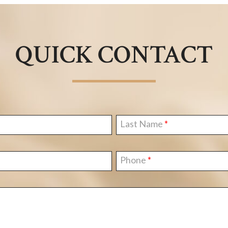
QUICK CONTACT
Last Name
Phone