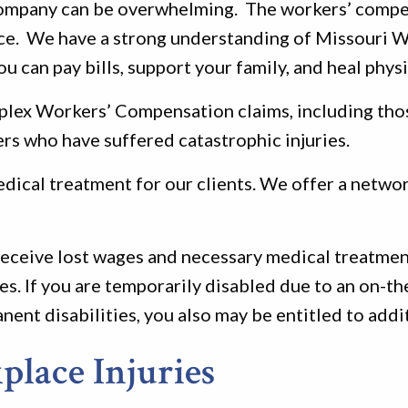
 company can be overwhelming. The workers’ compe
face. We have a strong understanding of Missouri
u can pay bills, support your family, and heal physi
mplex Workers’ Compensation claims, including tho
rs who have suffered catastrophic injuries.
ical treatment for our clients. We offer a network
 receive lost wages and necessary medical treatmen
s. If you are temporarily disabled due to an on-the
anent disabilities, you also may be entitled to add
lace Injuries