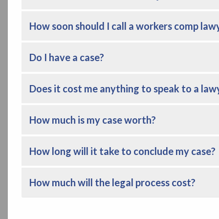
How soon should I call a workers comp law
Do I have a case?
Does it cost me anything to speak to a law
How much is my case worth?
How long will it take to conclude my case?
How much will the legal process cost?