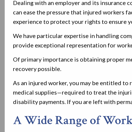
Dealing with an employer and its insurance
can ease the pressure that injured workers 
experience to protect your rights to ensure yo
We have particular expertise in handling co
provide exceptional representation for worke
Of primary importance is obtaining proper med
recovery possible.
As an injured worker, you may be entitled to
medical supplies—required to treat the injurie
disability payments. If you are left with perm
A Wide Range of Workp