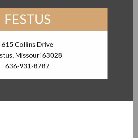
FESTUS
615 Collins Drive
stus, Missouri 63028
636-931-8787