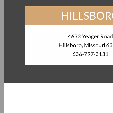
HILLSBO
4633 Yeager Roa
Hillsboro, Missouri 6
636-797-3131