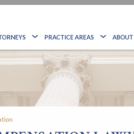
TORNEYS
PRACTICE AREAS
ABOUT
tion